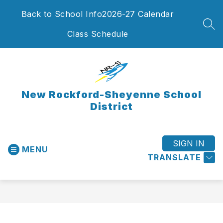
Skip
Back to School Info
2026-27 Calendar
to
content
SEA
Class Schedule
New Rockford-Sheyenne School
District
SIGN IN
MENU
TRANSLATE