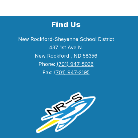
Find Us
New Rockford-Sheyenne School District
437 1st Ave N.
New Rockford , ND 58356
Phone:
(701) 947-5036
Fax:
(701) 947-2195