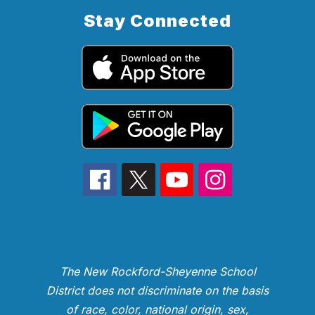
Stay Connected
The New Rockford-Sheyenne School
District does not discriminate on the basis
of race, color, national origin, sex,